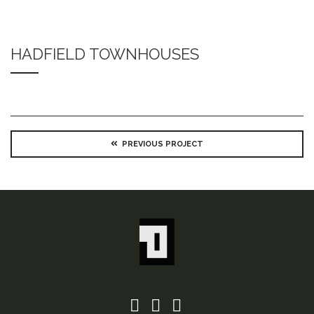
HADFIELD TOWNHOUSES
PREVIOUS PROJECT