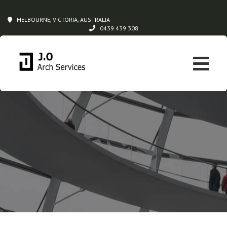
MELBOURNE, VICTORIA, AUSTRALIA
0439 439 308