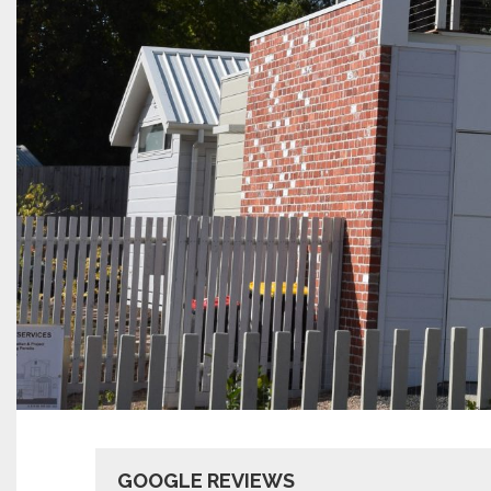
GOOGLE REVIEWS