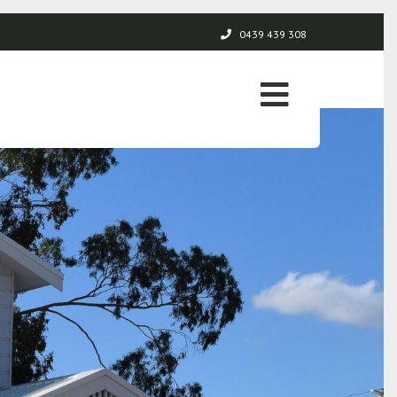
0439 439 308