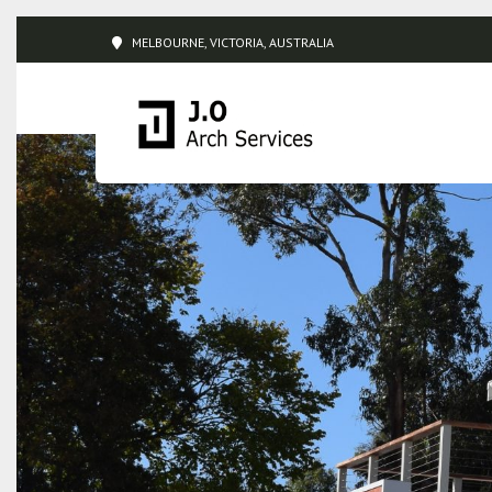
MELBOURNE, VICTORIA, AUSTRALIA